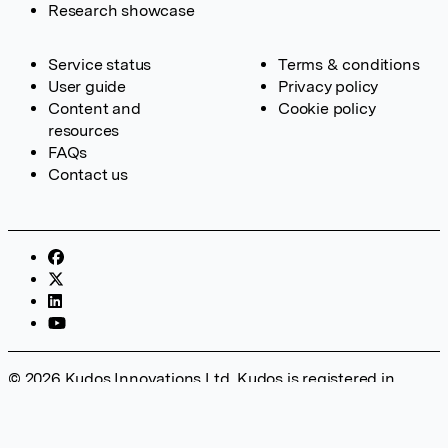
Research showcase
Service status
Terms & conditions
User guide
Privacy policy
Content and
Cookie policy
resources
FAQs
Contact us
© 2026 Kudos Innovations Ltd. Kudos is registered in
England – Registration No. 08642156. Registered Office:
Kudos Innovations Ltd, 100 Liverpool Street, London, EC2M
2AT, UK