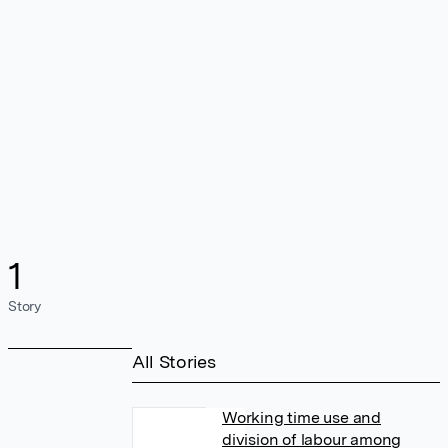
1
Story
All Stories
Working time use and
division of labour among