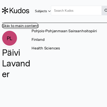
Subjects
Skip to main content
Pohjois-Pohjanmaan Sairaanhoitopiiri
PL
Finland
Health Sciences
Päivi
Lavand
er