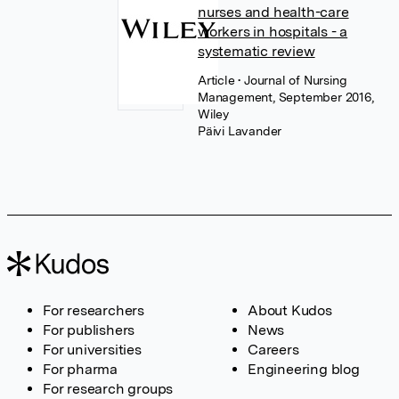
nurses and health-care
workers in hospitals - a
systematic review
Article
• Journal of Nursing
Management, September 2016,
Wiley
Päivi Lavander
For researchers
About Kudos
For publishers
News
For universities
Careers
For pharma
Engineering blog
For research groups