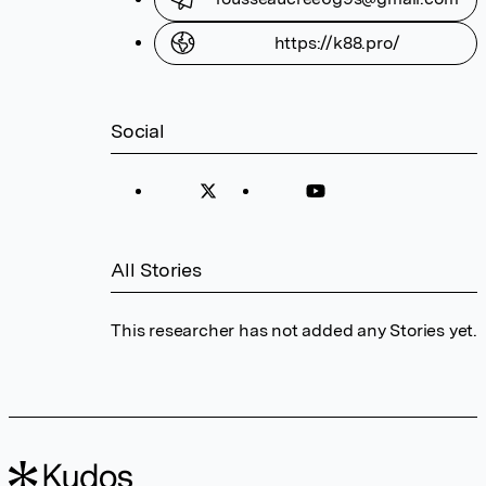
https://k88.pro/
Social
All Stories
This researcher has not added any Stories yet.