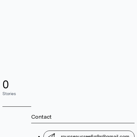
0
Stories
Contact
rousseaucree6g9s@gmail.com