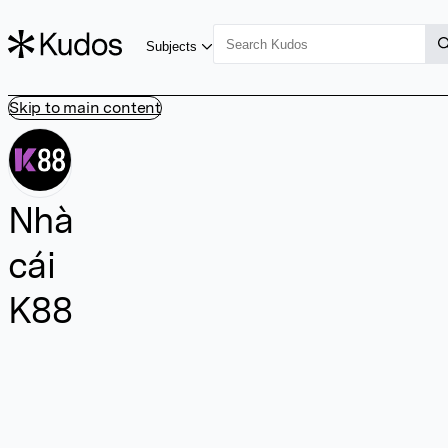
Subjects
Skip to main content
Nhà
cái
K88