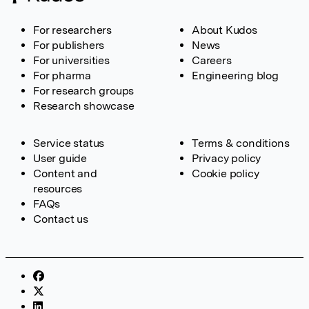
For researchers
About Kudos
For publishers
News
For universities
Careers
For pharma
Engineering blog
For research groups
Research showcase
Service status
Terms & conditions
User guide
Privacy policy
Content and
Cookie policy
resources
FAQs
Contact us