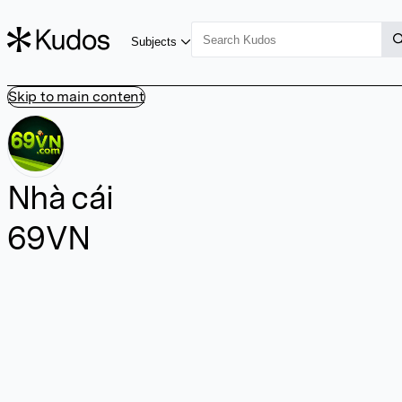
Subjects
Skip to main content
Nhà cái
69VN