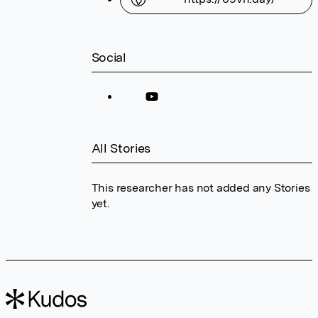
Social
All Stories
This researcher has not added any Stories
yet.