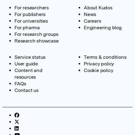
For researchers
About Kudos
For publishers
News
For universities
Careers
For pharma
Engineering blog
For research groups
Research showcase
Service status
Terms & conditions
User guide
Privacy policy
Content and
Cookie policy
resources
FAQs
Contact us