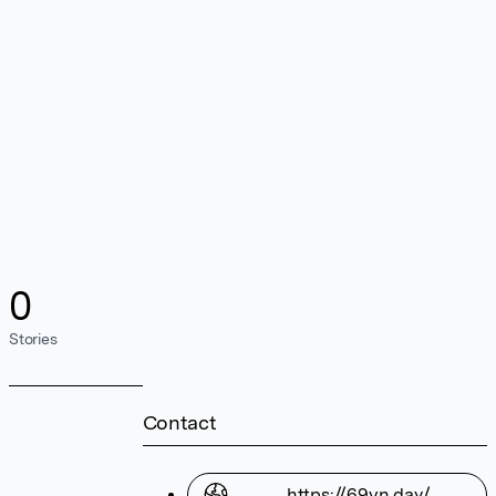
0
Stories
Contact
https://69vn.day/