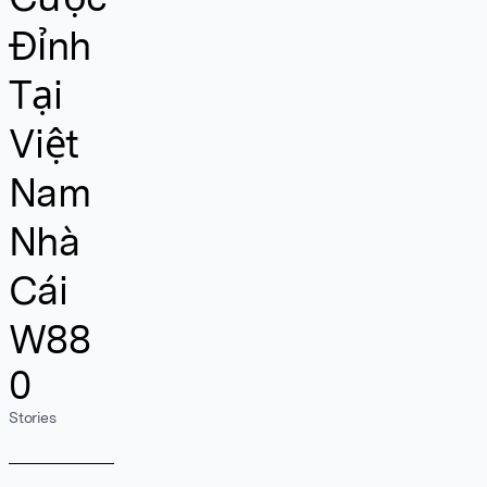
Đỉnh
Tại
Việt
Nam
Nhà
Cái
W88
0
Stories