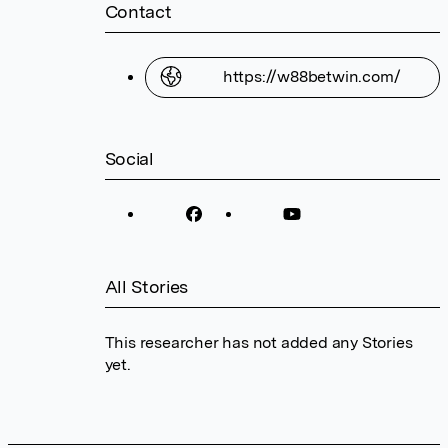
Contact
https://w88betwin.com/
Social
All Stories
This researcher has not added any Stories
yet.