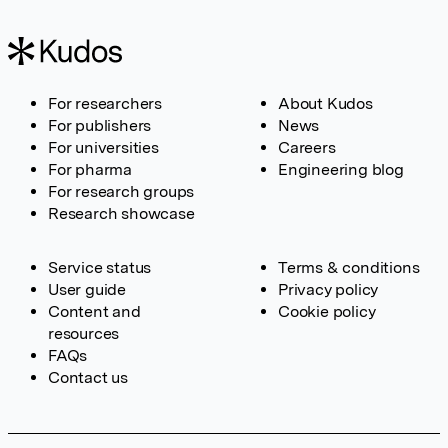
For researchers
About Kudos
For publishers
News
For universities
Careers
For pharma
Engineering blog
For research groups
Research showcase
Service status
Terms & conditions
User guide
Privacy policy
Content and
Cookie policy
resources
FAQs
Contact us