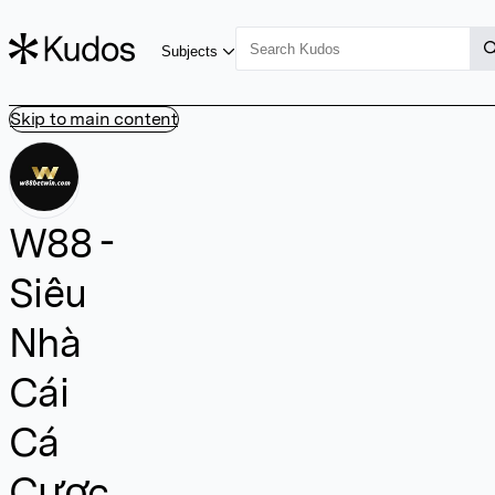
Subjects
Skip to main content
W88 -
Siêu
Nhà
Cái
Cá
Cược