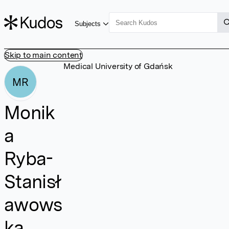
Subjects
Skip to main content
Medical University of Gdańsk
MR
Monik
a
Ryba-
Stanisł
awows
ka