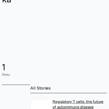
1
Story
All Stories
Regulatory T cells: the future
of autoimmune disease