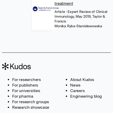
treatment
Article
• Expert Review of Clinical
Immunology, May 2019, Taylor &
Francis
Monika Ryba-Stanisławowska
For researchers
About Kudos
For publishers
News
For universities
Careers
For pharma
Engineering blog
For research groups
Research showcase