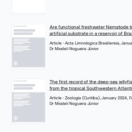
Are functional freshwater Nematode tra
artificial substrate in a reservoir of Br
Article
• Acta Limnologica Brasiliensia, Ja
Dr Miodeli Nogueira Júnior
The first record of the deep-sea jel
from the tropical Southwestern Atlant
Article
• Zoologia (Curitiba), January 2024
Dr Miodeli Nogueira Júnior