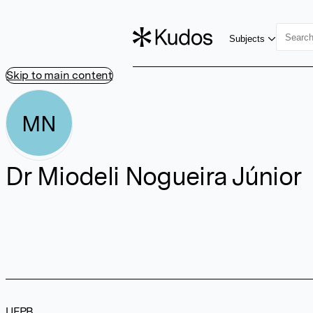
Subjects
Skip to main content
MN
Dr Miodeli Nogueira Júnior
UFPB