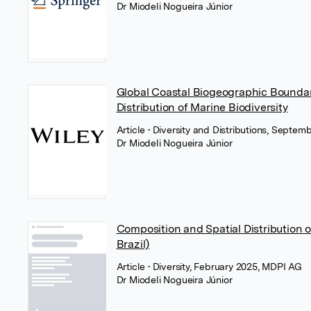
Dr Miodeli Nogueira Júnior
Global Coastal Biogeographic Boundar
Distribution of Marine Biodiversity
Article
• Diversity and Distributions, Septem
Dr Miodeli Nogueira Júnior
Composition and Spatial Distribution o
Brazil)
Article
• Diversity, February 2025, MDPI AG
Dr Miodeli Nogueira Júnior