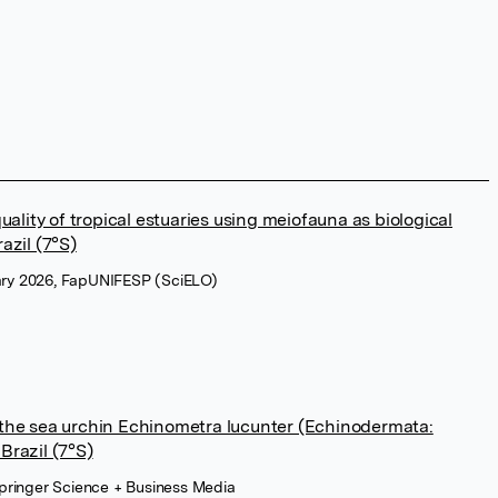
quality of tropical estuaries using meiofauna as biological
azil (7°S)
uary 2026, FapUNIFESP (SciELO)
 the sea urchin Echinometra lucunter (Echinodermata:
Brazil (7°S)
pringer Science + Business Media