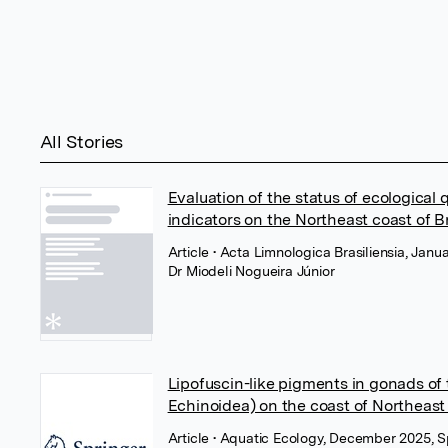
All Stories
Evaluation of the status of ecological 
indicators on the Northeast coast of Br
Article
• Acta Limnologica Brasiliensia, Jan
Dr Miodeli Nogueira Júnior
Lipofuscin-like pigments in gonads of
Echinoidea) on the coast of Northeast 
Article
• Aquatic Ecology, December 2025, S