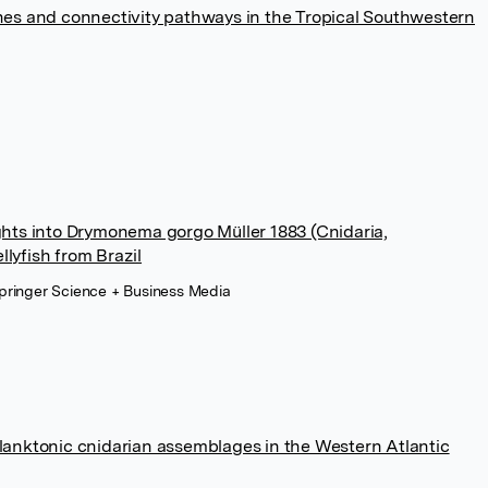
es and connectivity pathways in the Tropical Southwestern
sights into Drymonema gorgo Müller 1883 (Cnidaria,
llyfish from Brazil
pringer Science + Business Media
anktonic cnidarian assemblages in the Western Atlantic