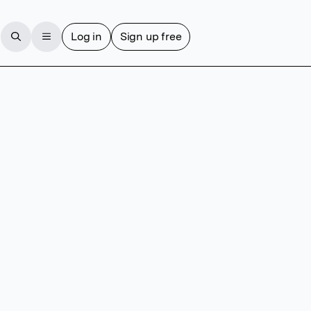
Log in
Sign up free