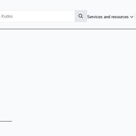
Services and resources