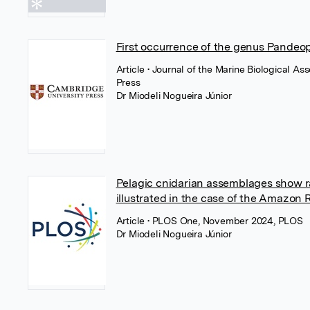
First occurrence of the genus Pandeo
Article
• Journal of the Marine Biological A
Press
Dr Miodeli Nogueira Júnior
Pelagic cnidarian assemblages show r
illustrated in the case of the Amazon 
Article
• PLOS One, November 2024, PLOS
Dr Miodeli Nogueira Júnior