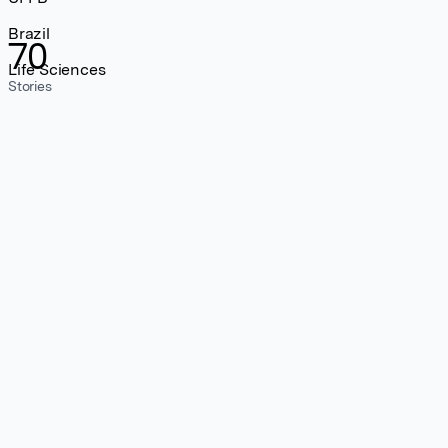
Brazil
70
Life Sciences
Stories