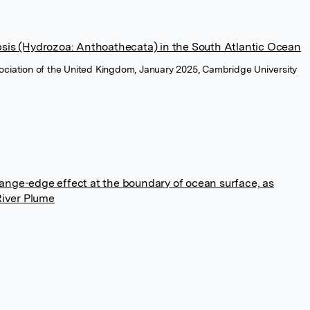
psis (Hydrozoa: Anthoathecata) in the South Atlantic Ocean
ssociation of the United Kingdom, January 2025, Cambridge University
ange-edge effect at the boundary of ocean surface, as
River Plume