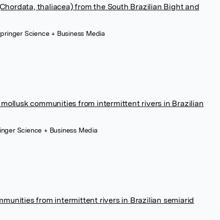
 (Chordata, thaliacea) from the South Brazilian Bight and
 Springer Science + Business Media
mollusk communities from intermittent rivers in Brazilian
ringer Science + Business Media
unities from intermittent rivers in Brazilian semiarid