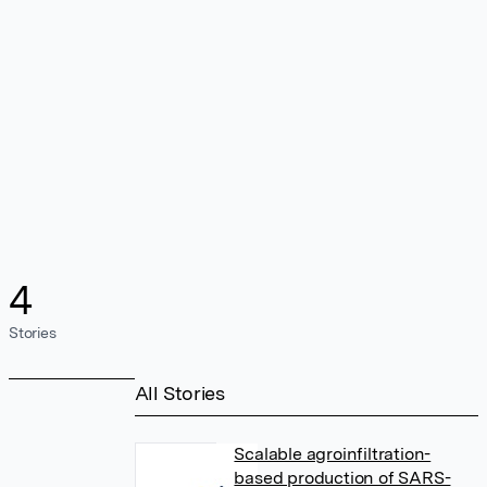
4
Stories
All Stories
Scalable agroinfiltration-
based production of SARS-