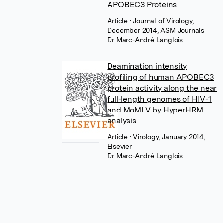
APOBEC3 Proteins
Article
• Journal of Virology,
December 2014, ASM Journals
Dr Marc-André Langlois
Deamination intensity
profiling of human APOBEC3
protein activity along the near
full-length genomes of HIV-1
and MoMLV by HyperHRM
analysis
Article
• Virology, January 2014,
Elsevier
Dr Marc-André Langlois