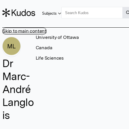
Subjects
Skip to main content
University of Ottawa
ML
Canada
Life Sciences
Dr
Marc-
André
Langlo
is