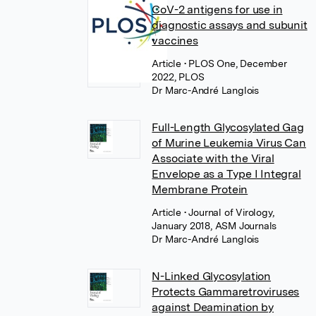
CoV-2 antigens for use in
diagnostic assays and subunit
vaccines
Article
• PLOS One, December
2022, PLOS
Dr Marc-André Langlois
Full-Length Glycosylated Gag
of Murine Leukemia Virus Can
Associate with the Viral
Envelope as a Type I Integral
Membrane Protein
Article
• Journal of Virology,
January 2018, ASM Journals
Dr Marc-André Langlois
N-Linked Glycosylation
Protects Gammaretroviruses
against Deamination by