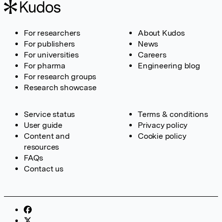
For researchers
About Kudos
For publishers
News
For universities
Careers
For pharma
Engineering blog
For research groups
Research showcase
Service status
Terms & conditions
User guide
Privacy policy
Content and
Cookie policy
resources
FAQs
Contact us