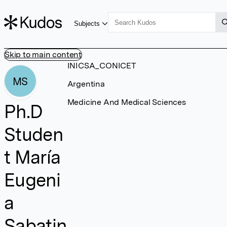
Subjects
Skip to main content
INICSA_CONICET
MS
Argentina
Medicine And Medical Sciences
Ph.D
Studen
t María
Eugeni
a
Sabatin