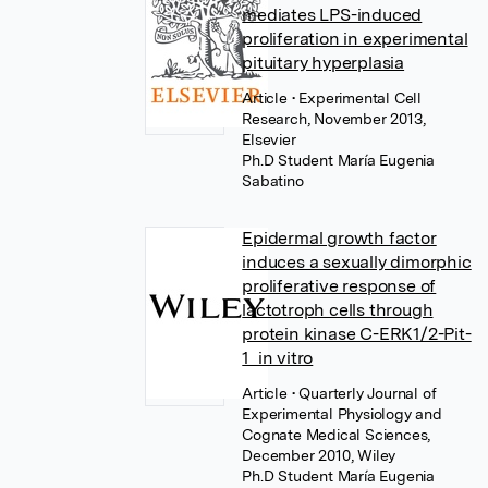
mediates LPS-induced
proliferation in experimental
pituitary hyperplasia
Article
• Experimental Cell
Research, November 2013,
Elsevier
Ph.D Student María Eugenia
Sabatino
Epidermal growth factor
induces a sexually dimorphic
proliferative response of
lactotroph cells through
protein kinase C-ERK1/2-Pit-
1 in vitro
Article
• Quarterly Journal of
Experimental Physiology and
Cognate Medical Sciences,
December 2010, Wiley
Ph.D Student María Eugenia