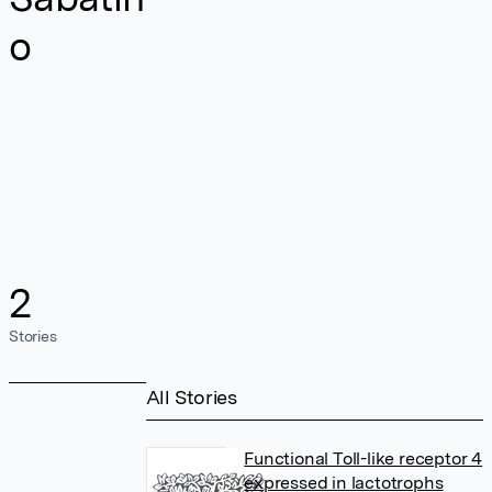
o
2
Stories
All Stories
Functional Toll-like receptor 4
expressed in lactotrophs