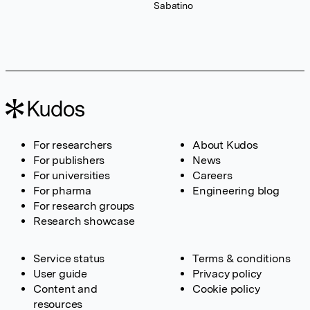
Sabatino
For researchers
About Kudos
For publishers
News
For universities
Careers
For pharma
Engineering blog
For research groups
Research showcase
Service status
Terms & conditions
User guide
Privacy policy
Content and
Cookie policy
resources