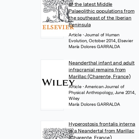
of the latest Middle
Palaeolithic populations from
the southeast of the Iberian
Peninsula
Article
• Journal of Human
Evolution, October 2014, Elsevier
María Dolores GARRALDA
Neanderthal infant and adult
infracranial remains from
Marillac (Charente, France)
Article
• American Journal of
Physical Anthropology, June 2014,
Wiley
María Dolores GARRALDA
Hyperostosis frontalis interna
in a Neandertal from Marillac
(Charente, France)