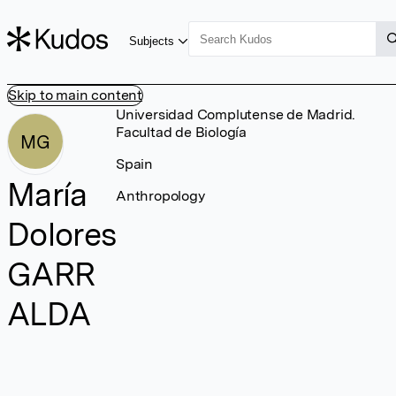
Subjects
Skip to main content
Universidad Complutense de Madrid.
Facultad de Biología
MG
Spain
María
Anthropology
Dolores
GARR
ALDA