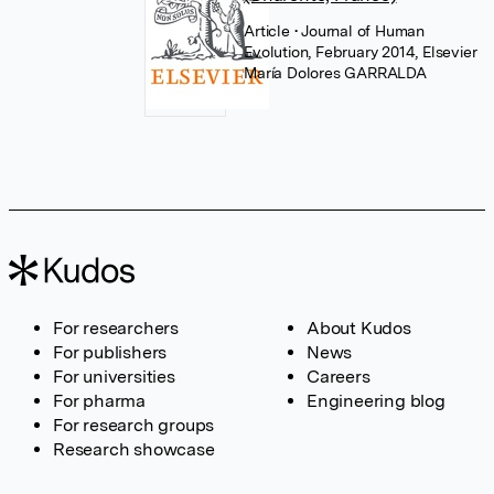
Article
• Journal of Human
Evolution, February 2014, Elsevier
María Dolores GARRALDA
For researchers
About Kudos
For publishers
News
For universities
Careers
For pharma
Engineering blog
For research groups
Research showcase