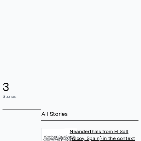
3
Stories
All Stories
Neanderthals from El Salt
(Alcoy, Spain) in the context