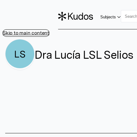
Subjects
Skip to main content
Dra Lucía LSL Selios
LS