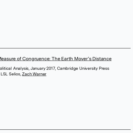
easure of Congruence: The Earth Mover’s Distance
Political Analysis, January 2017, Cambridge University Press
 LSL Selios
,
Zach Warner