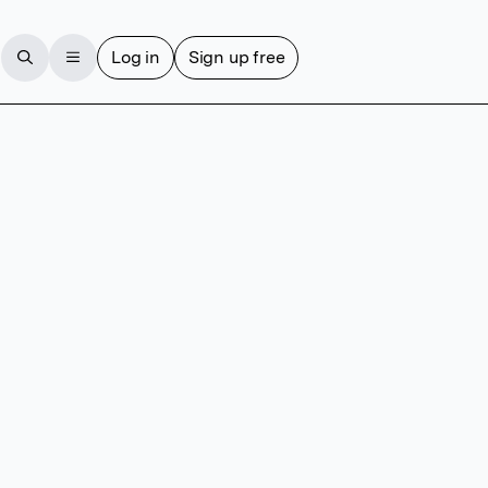
Log in
Sign up free