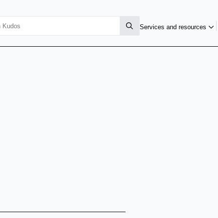
Services and resources