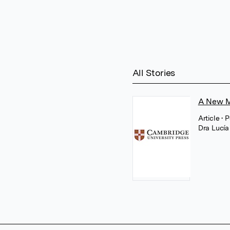
All Stories
A New M
Article
• 
Dra Lucía