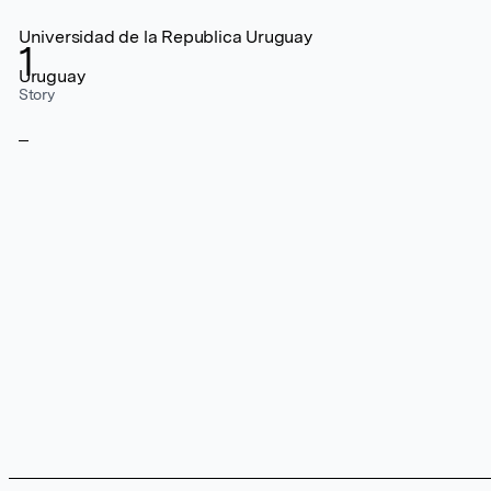
Universidad de la Republica Uruguay
1
Uruguay
Story