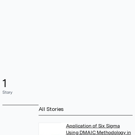
1
Story
All Stories
Application of Six Sigma
Using DMAIC Methodology in