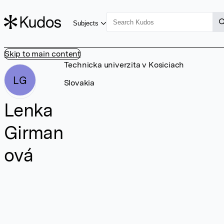
Subjects
Skip to main content
Technicka univerzita v Kosiciach
LG
Slovakia
Lenka
Girman
ová