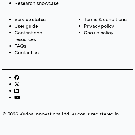
Research showcase
Service status
Terms & conditions
User guide
Privacy policy
Content and
Cookie policy
resources
FAQs
Contact us
© 2026 Kudos Innovations Ltd. Kudos is registered in
England – Registration No. 08642156. Registered Office:
Kudos Innovations Ltd, 100 Liverpool Street, London, EC2M
2AT, UK