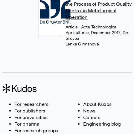
the Process of Product Quality
Control in Metallurgical
Operation
Article
• Acta Technologica
Agriculturae, December 2017, De
Gruyter
Lenka Girmanová
For researchers
About Kudos
For publishers
News
For universities
Careers
For pharma
Engineering blog
For research groups