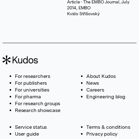
Article
• The EMBO Journal, July
2014, EMBO
Kvido Stříšovský
For researchers
About Kudos
For publishers
News
For universities
Careers
For pharma
Engineering blog
For research groups
Research showcase
Service status
Terms & conditions
User guide
Privacy policy