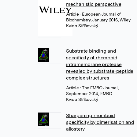
mechanistic perspective
Article
• European Journal of
Biochemistry, January 2016, Wiley
Kvido Stříšovský
Substrate binding and
specificity of rhomboid
intramembrane protease
revealed by substrate-peptide
complex structures
Article
• The EMBO Journal,
September 2014, EMBO
Kvido Stříšovský
Sharpening rhomboid
specificity by dimerisation and
allostery