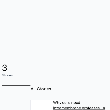
3
Stories
All Stories
Why cells need
intramembrane proteases - a