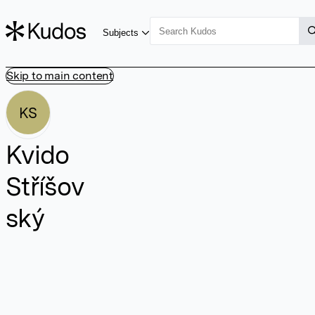
Subjects
Skip to main content
KS
Kvido
Stříšov
ský