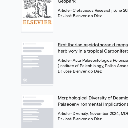
Geopark
Article
• Cretaceous Research, June 202
Dr. José Bienvenido Diez
First Iberian aspidothoracid meg
herbivory in a tropical Carbonifer
Article
• Acta Palaeontologica Polonic
(Institute of Paleobiology, Polish Aca
Dr. José Bienvenido Diez
Morphological Diversity of Desmi
Palaeoenvironmental Implications
Article
• Diversity, November 2024, MD
Dr. José Bienvenido Diez