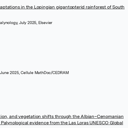
aptations in the Lopingian gigantopterid rainforest of South
lynology, July 2025, Elsevier
 June 2025, Cellule MathDoc/CEDRAM
ation, and vegetation shifts through the Albian–Cenomanian
a: Palynological evidence from the Las Loras UNESCO Global