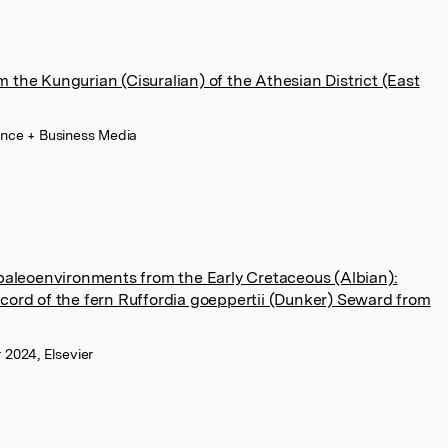
 the Kungurian (Cisuralian) of the Athesian District (East
ence + Business Media
 paleoenvironments from the Early Cretaceous (Albian):
cord of the fern Ruffordia goeppertii (Dunker) Seward from
 2024, Elsevier