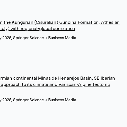
m the Kungurian (Cisuralian) Guncina Formation, Athesian
taly) with regional-global correlation
uly 2025, Springer Science + Business Media
ermian continental Minas de Henarejos Basin, SE Iberian
y approach to its climate and Variscan-Alpine tectonic
uly 2025, Springer Science + Business Media