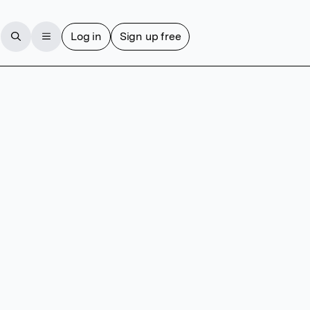
Log in
Sign up free