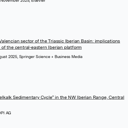
 November 2025, Elsevier
alencian sector of the Triassic Iberian Basin: implications
 of the central-eastern Iberian platform
ugust 2025, Springer Science + Business Media
elkalk Sedimentary Cycle” in the NW Iberian Range, Central
DPI AG