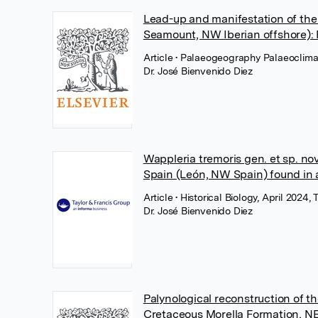
Lead-up and manifestation of the
Seamount, NW Iberian offshore): 
Article
• Palaeogeography Palaeoclima
Dr. José Bienvenido Diez
Wappleria tremoris gen. et sp. nov
Spain (León, NW Spain) found in 
Article
• Historical Biology, April 2024, 
Dr. José Bienvenido Diez
Palynological reconstruction of t
Cretaceous Morella Formation, NE