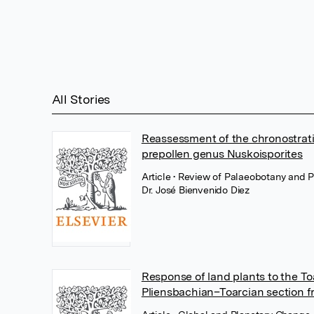
All Stories
Reassessment of the chronostrati
prepollen genus Nuskoisporites
Article
• Review of Palaeobotany and P
Dr. José Bienvenido Diez
Response of land plants to the T
Pliensbachian–Toarcian section f