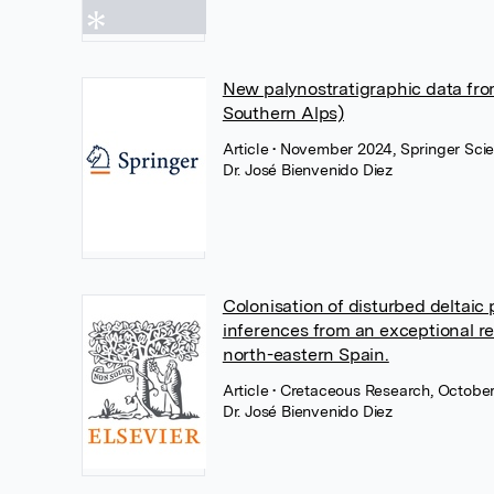
New palynostratigraphic data from
Southern Alps)
Article
• November 2024, Springer Sci
Dr. José Bienvenido Diez
Colonisation of disturbed deltaic
inferences from an exceptional re
north-eastern Spain.
Article
• Cretaceous Research, October
Dr. José Bienvenido Diez