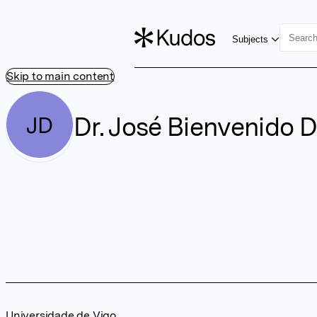
Subjects
Skip to main content
Dr. José Bienvenido D
JD
Universidade de Vigo