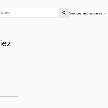
Services and resources
iez