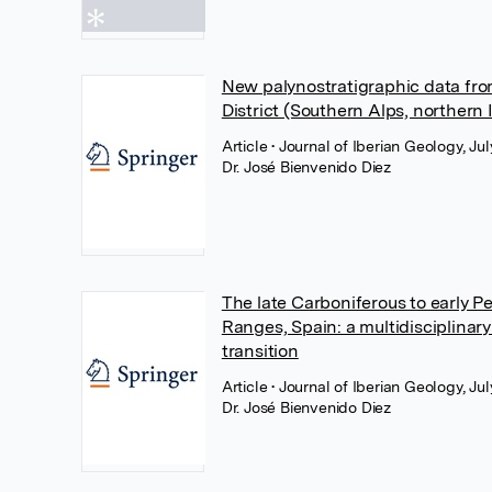
New palynostratigraphic data fro
District (Southern Alps, northern I
Article
• Journal of Iberian Geology, J
Dr. José Bienvenido Diez
The late Carboniferous to early P
Ranges, Spain: a multidisciplinar
transition
Article
• Journal of Iberian Geology, J
Dr. José Bienvenido Diez