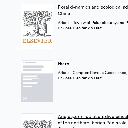
Floral dynamics and ecological ad
China
Article
• Review of Palaeobotany and Pa
Dr. José Bienvenido Diez
None
Article
• Comptes Rendus Géoscience,
Dr. José Bienvenido Diez
Angiosperm radiation, diversific
of the northern Iberian Peninsul