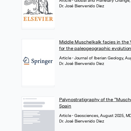
Article
• Global and Planetary Change,
Dr. José Bienvenido Diez
Middle Muschelkalk facies in the V
for the paleogeographic evolution
Article
• Journal of Iberian Geology, A
Dr. José Bienvenido Diez
Palynostratigraphy of the “Musch
Spain
Article
• Geosciences, August 2025, M
Dr. José Bienvenido Diez