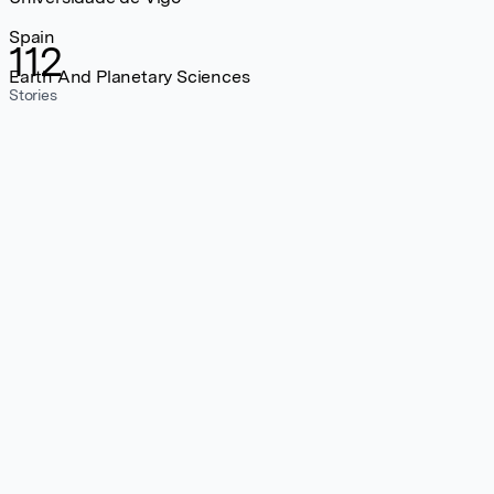
Spain
112
Earth And Planetary Sciences
Stories