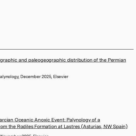
graphic and paleogeographic distribution of the Permian
alynology, December 2025, Elsevier
oarcian Oceanic Anoxic Event: Palynology of a
rom the Rodiles Formation at Lastres (Asturias, NW Spain)