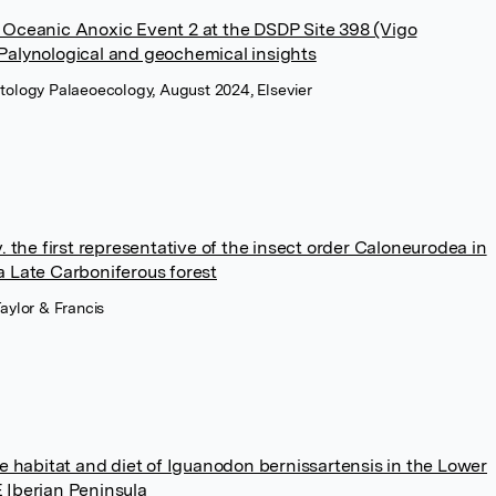
 Oceanic Anoxic Event 2 at the DSDP Site 398 (Vigo
Palynological and geochemical insights
tology Palaeoecology, August 2024, Elsevier
. the first representative of the insect order Caloneurodea in
a Late Carboniferous forest
Taylor & Francis
he habitat and diet of Iguanodon bernissartensis in the Lower
 Iberian Peninsula