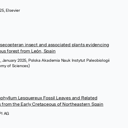
5, Elsevier
asecopteran insect and associated plants evidencing
ous forest from León, Spain
a, January 2025, Polska Akademia Nauk Instytut Paleobiologii
demy of Sciences)
ophyllum Lesquereux Fossil Leaves and Related
 from the Early Cretaceous of Northeastern Spain
PI AG