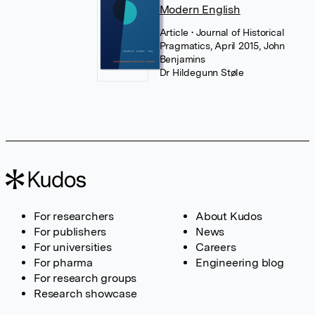
Modern English
Article
• Journal of Historical
Pragmatics, April 2015, John
Benjamins
Dr Hildegunn Støle
For researchers
About Kudos
For publishers
News
For universities
Careers
For pharma
Engineering blog
For research groups
Research showcase