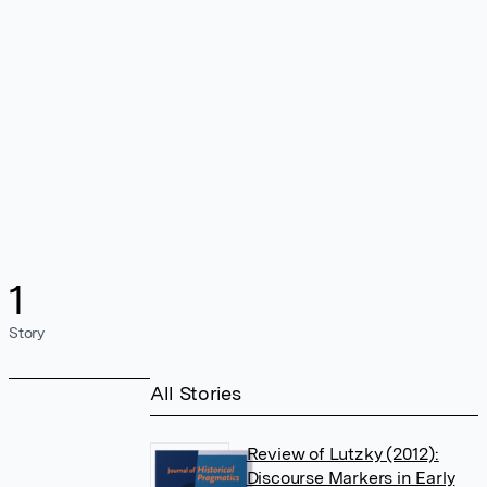
1
Story
All Stories
Review of Lutzky (2012):
Discourse Markers in Early