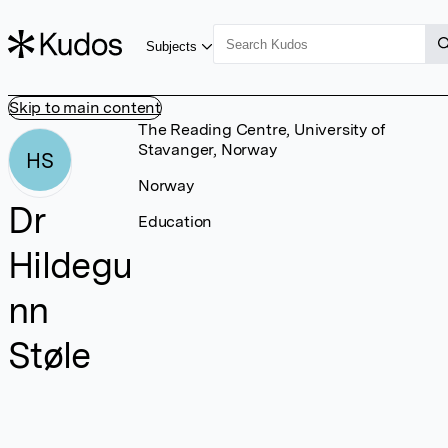
Subjects
Skip to main content
The Reading Centre, University of
Stavanger, Norway
HS
Norway
Dr
Education
Hildegu
nn
Støle