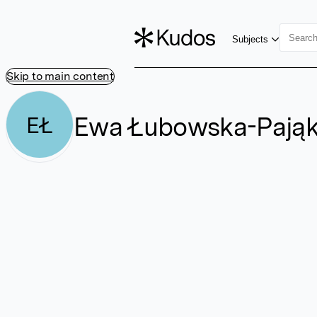
Subjects
Skip to main content
Ewa Łubowska-Pają
EŁ