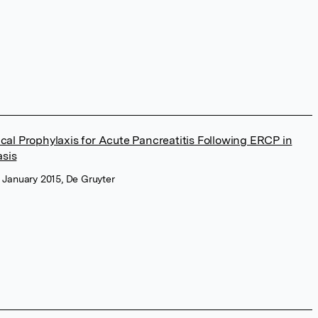
al Prophylaxis for Acute Pancreatitis Following ERCP in
asis
y, January 2015, De Gruyter