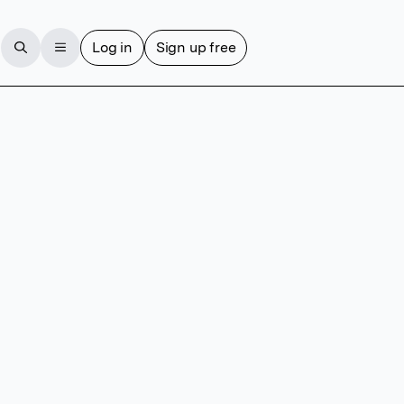
Log in
Sign up free