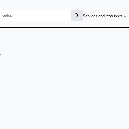
Services and resources
k