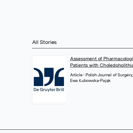
All Stories
Assessment of Pharmacologic
Patients with Choledoholithi
Article
• Polish Journal of Surger
Ewa Łubowska-Pająk