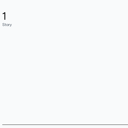
1
Story