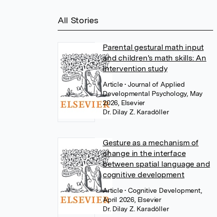
All Stories
Parental gestural math input
and children's math skills: An
intervention study
Article
• Journal of Applied
Developmental Psychology, May
2026, Elsevier
Dr. Dilay Z. Karadöller
Gesture as a mechanism of
change in the interface
between spatial language and
cognitive development
Article
• Cognitive Development,
April 2026, Elsevier
Dr. Dilay Z. Karadöller