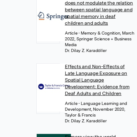
does not modulate the relation
between spatial language and
spatial memory in deaf
children and adults
Article
• Memory & Cognition, March
2022, Springer Science + Business
Media
Dr. Dilay Z. Karadöller
Effects and Non-Effects of
Late Language Exposure on
Spatial Language
Development: Evidence from
Deaf Adults and Children
Article
• Language Learning and
Development, November 2020,
Taylor & Francis
Dr. Dilay Z. Karadöller
Signers view the world