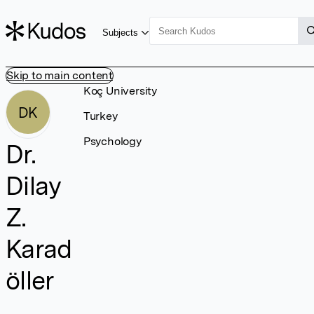
Subjects
Skip to main content
Koç University
DK
Turkey
Psychology
Dr.
Dilay
Z.
Karad
öller