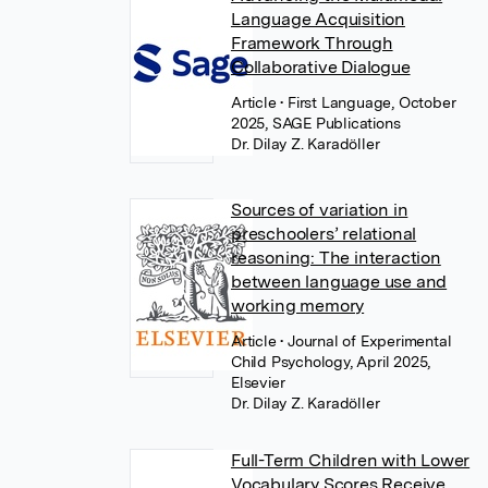
Language Acquisition
Framework Through
Collaborative Dialogue
Article
• First Language, October
2025, SAGE Publications
Dr. Dilay Z. Karadöller
Sources of variation in
preschoolers’ relational
reasoning: The interaction
between language use and
working memory
Article
• Journal of Experimental
Child Psychology, April 2025,
Elsevier
Dr. Dilay Z. Karadöller
Full-Term Children with Lower
Vocabulary Scores Receive