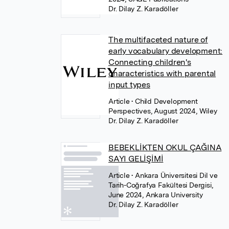
Dr. Dilay Z. Karadöller
The multifaceted nature of
early vocabulary development:
Connecting children's
characteristics with parental
input types
Article
• Child Development
Perspectives, August 2024, Wiley
Dr. Dilay Z. Karadöller
BEBEKLİKTEN OKUL ÇAĞINA
SAYI GELİŞİMİ
Article
• Ankara Üniversitesi Dil ve
Tarih-Coğrafya Fakültesi Dergisi,
June 2024, Ankara University
Dr. Dilay Z. Karadöller