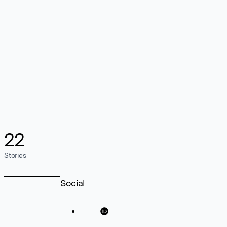
22
Stories
Social