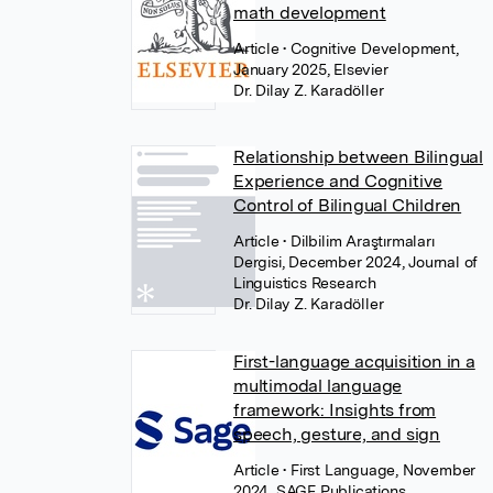
math development
Article
• Cognitive Development,
January 2025, Elsevier
Dr. Dilay Z. Karadöller
Relationship between Bilingual
Experience and Cognitive
Control of Bilingual Children
Article
• Dilbilim Araştırmaları
Dergisi, December 2024, Journal of
Linguistics Research
Dr. Dilay Z. Karadöller
First-language acquisition in a
multimodal language
framework: Insights from
speech, gesture, and sign
Article
• First Language, November
2024, SAGE Publications