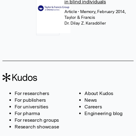
in blind individuals
Article
• Memory, February 2014,
Taylor & Francis
Dr. Dilay Z. Karadöller
For researchers
About Kudos
For publishers
News
For universities
Careers
For pharma
Engineering blog
For research groups
Research showcase