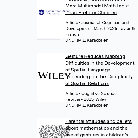
More Multimodal Math Input
Than Preterm Children
Article
• Journal of Cognition and
Development, March 2025, Taylor &
Francis
Dr. Dilay Z. Karadöller
Gesture Reduces Mapping
Difficulties in the Development
of Spatial Language
Depending on the Complexity
of Spatial Relations
Article
• Cognitive Science,
February 2025, Wiley
Dr. Dilay Z. Karadöller
Parental attitudes and beliefs
about mathematics and the
use of gestures in children’s