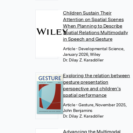
Children Sustain Their
Attention on Spatial Scenes
When Planning to Describe
Spatial Relations Multimodally
in Speech and Gesture
Article
• Developmental Science,
January 2026, Wiley
Dr. Dilay Z. Karadöller
Exploring the relation between
gesture presentation
perspective and children’s
spatial performance
Article
• Gesture, November 2025,
John Benjamins
Dr. Dilay Z. Karadöller
Advancing the Multimodal