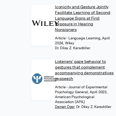
Iconicity and Gesture Jointly
Facilitate Learning of Second
Language Signs at First
Exposure in Hearing
Nonsigners
Article
• Language Learning, April
2024, Wiley
Dr. Dilay Z. Karadöller
Listeners' gaze behavior to
gestures that complement
accompanying demonstratives
in speech
Article
• Journal of Experimental
Psychology General, April 2023,
American Psychological
Association (APA)
Demet Özer
,
Dr. Dilay Z. Karadöller