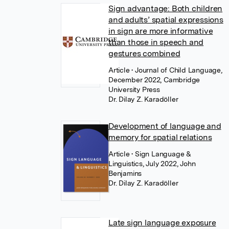
Sign advantage: Both children
and adults’ spatial expressions
in sign are more informative
than those in speech and
gestures combined
Article
• Journal of Child Language,
December 2022, Cambridge
University Press
Dr. Dilay Z. Karadöller
Development of language and
memory for spatial relations
Article
• Sign Language &
Linguistics, July 2022, John
Benjamins
Dr. Dilay Z. Karadöller
Late sign language exposure