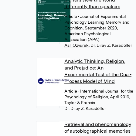
differently than speakers
Article
• Journal of Experimental
Psychology Learning Memory and
Cognition, September 2020,
American Psychological
Association (APA)
Asli Ozyurek
,
Dr. Dilay Z. Karadöller
Analytic Thinking, Religion,
and Prejudice: An
Experimental Test of the Dual-
Process Model of Mind
Article
• International Journal for the
Psychology of Religion, April 2016,
Taylor & Francis
Dr. Dilay Z. Karadöller
Retrieval and phenomenology
of autobiographical memories