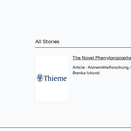
All Stories
The Novel Phenylpropiophen
Article
• Arzneimittelforschung
Branka Ivković