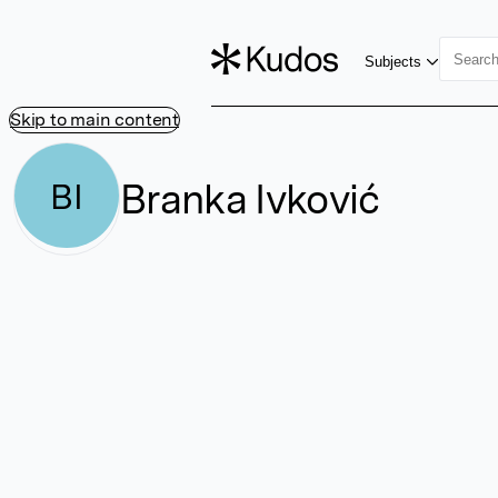
Subjects
Skip to main content
Branka Ivković
BI