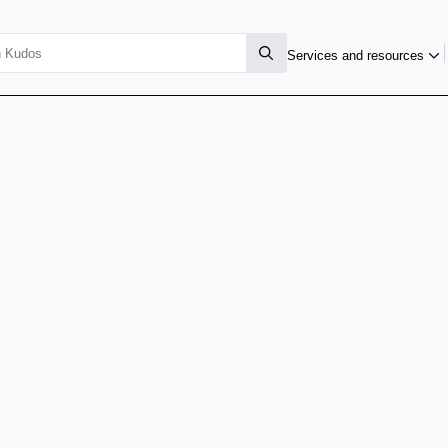
Services and resources