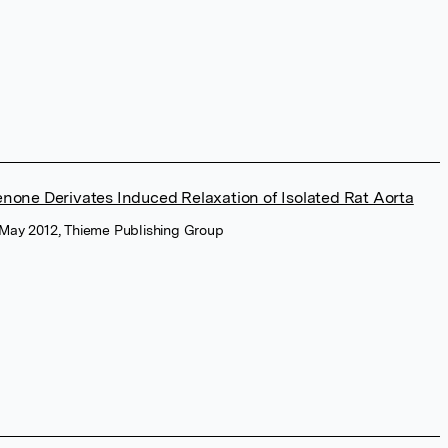
one Derivates Induced Relaxation of Isolated Rat Aorta
, May 2012, Thieme Publishing Group