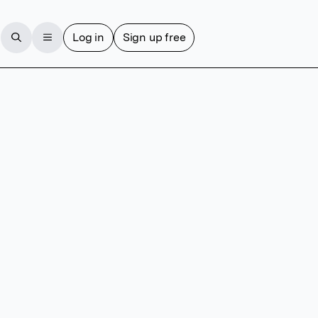
Log in
Sign up free