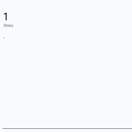
1
Story