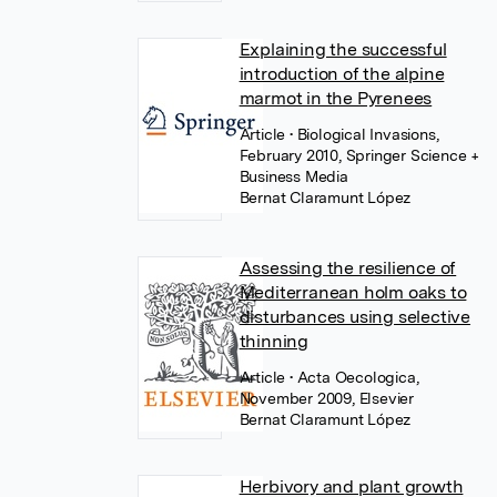
Explaining the successful
introduction of the alpine
marmot in the Pyrenees
Article
• Biological Invasions,
February 2010, Springer Science +
Business Media
Bernat Claramunt López
Assessing the resilience of
Mediterranean holm oaks to
disturbances using selective
thinning
Article
• Acta Oecologica,
November 2009, Elsevier
Bernat Claramunt López
Herbivory and plant growth