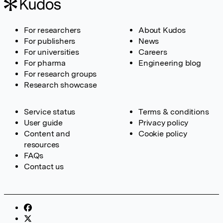
For researchers
About Kudos
For publishers
News
For universities
Careers
For pharma
Engineering blog
For research groups
Research showcase
Service status
Terms & conditions
User guide
Privacy policy
Content and
Cookie policy
resources
FAQs
Contact us