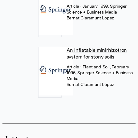
Article
• January 1999, Springer
Science + Business Media
Bernat Claramunt López
An inflatable minirhizotron
system for stony soils
Article
• Plant and Soil, February
1996, Springer Science + Business
Media
Bernat Claramunt López