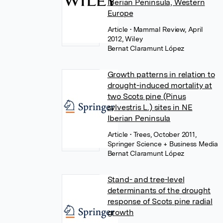
Iberian Peninsula, Western
Europe
Article
• Mammal Review, April
2012, Wiley
Bernat Claramunt López
Growth patterns in relation to
drought-induced mortality at
two Scots pine (Pinus
sylvestris L.) sites in NE
Iberian Peninsula
Article
• Trees, October 2011,
Springer Science + Business Media
Bernat Claramunt López
Stand- and tree-level
determinants of the drought
response of Scots pine radial
growth