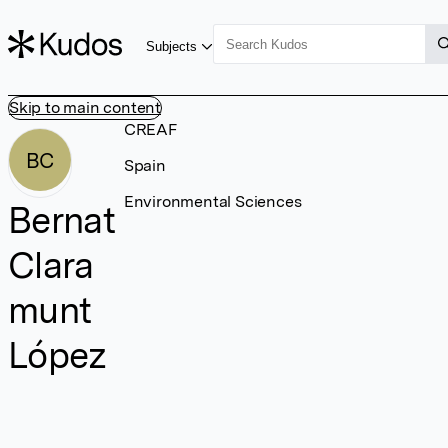
Subjects
Skip to main content
CREAF
BC
Spain
Environmental Sciences
Bernat
Clara
munt
López