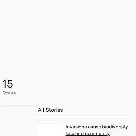
15
Stories
All Stories
Invasions cause biodiversity
loss and community