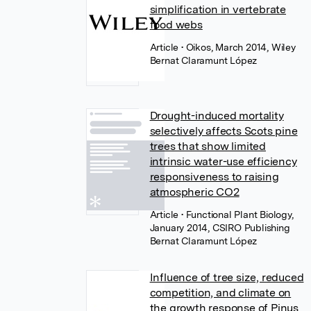
simplification in vertebrate
food webs
Article
• Oikos, March 2014, Wiley
Bernat Claramunt López
Drought-induced mortality
selectively affects Scots pine
trees that show limited
intrinsic water-use efficiency
responsiveness to raising
atmospheric CO2
Article
• Functional Plant Biology,
January 2014, CSIRO Publishing
Bernat Claramunt López
Influence of tree size, reduced
competition, and climate on
the growth response of Pinus