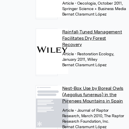
Article
• Oecologia, October 2011,
Springer Science + Business Media
Bernat Claramunt López
Rainfall‐Tuned Management
Facilitates Dry Forest
Recovery
Article
• Restoration Ecology,
January 2011, Wiley
Bernat Claramunt López
Nest-Box Use by Boreal Owls
(Aegolius funereus) in the
Pyrenees Mountains in Spain
Article
• Journal of Raptor
Research, March 2010, The Raptor
Research Foundation, Inc.
Bernat Claramunt López