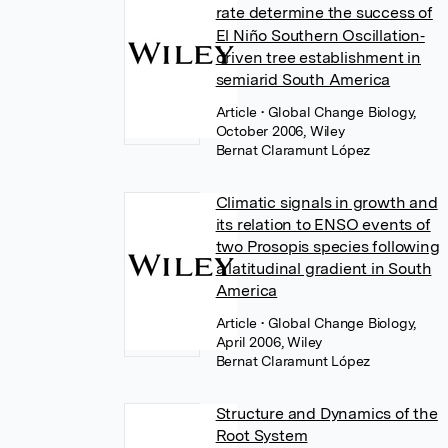
rate determine the success of
El Niño Southern Oscillation‐
driven tree establishment in
semiarid South America
Article
• Global Change Biology,
October 2006, Wiley
Bernat Claramunt López
Climatic signals in growth and
its relation to ENSO events of
two Prosopis species following
a latitudinal gradient in South
America
Article
• Global Change Biology,
April 2006, Wiley
Bernat Claramunt López
Structure and Dynamics of the
Root System