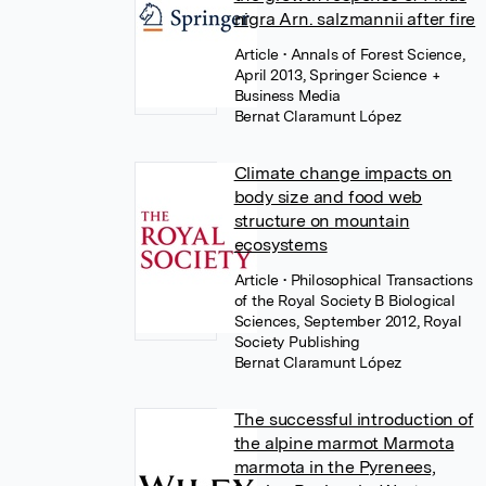
nigra Arn. salzmannii after fire
Article
• Annals of Forest Science,
April 2013, Springer Science +
Business Media
Bernat Claramunt López
Climate change impacts on
body size and food web
structure on mountain
ecosystems
Article
• Philosophical Transactions
of the Royal Society B Biological
Sciences, September 2012, Royal
Society Publishing
Bernat Claramunt López
The successful introduction of
the alpine marmot Marmota
marmota in the Pyrenees,