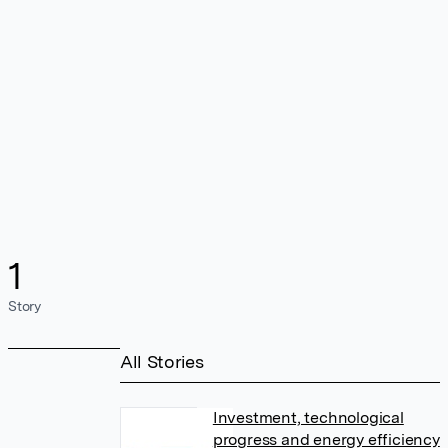
1
Story
All Stories
Investment, technological
progress and energy efficiency