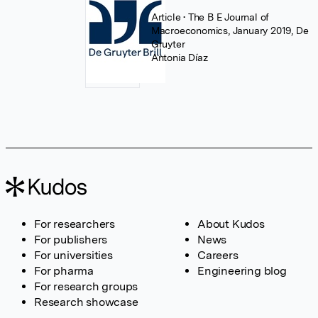
Article
• The B E Journal of
Macroeconomics, January 2019, De
Gruyter
Antonia Díaz
For researchers
About Kudos
For publishers
News
For universities
Careers
For pharma
Engineering blog
For research groups
Research showcase