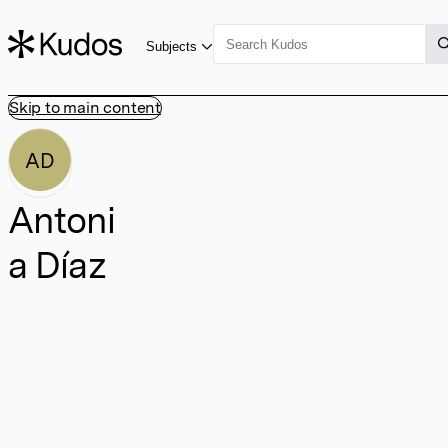
Subjects
Skip to main content
AD
Antoni
a Díaz