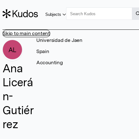
Subjects
Skip to main content
Universidad de Jaen
AL
Spain
Accounting
Ana
Licerá
n-
Gutiér
rez