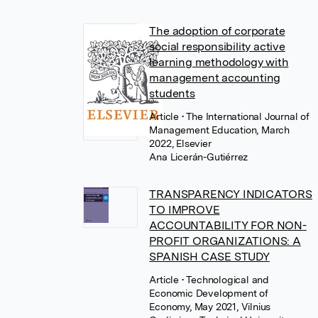
The adoption of corporate
social responsibility active
learning methodology with
management accounting
students
Article
• The International Journal of
Management Education, March
2022, Elsevier
Ana Licerán-Gutiérrez
TRANSPARENCY INDICATORS
TO IMPROVE
ACCOUNTABILITY FOR NON-
PROFIT ORGANIZATIONS: A
SPANISH CASE STUDY
Article
• Technological and
Economic Development of
Economy, May 2021, Vilnius