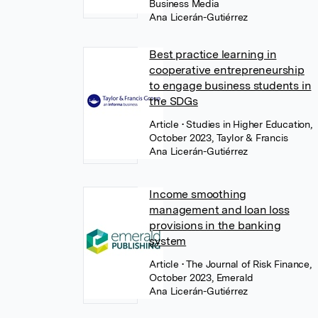
Business Media
Ana Licerán-Gutiérrez
Best practice learning in
cooperative entrepreneurship
to engage business students in
the SDGs
Article
• Studies in Higher Education,
October 2023, Taylor & Francis
Ana Licerán-Gutiérrez
Income smoothing
management and loan loss
provisions in the banking
system
Article
• The Journal of Risk Finance,
October 2023, Emerald
Ana Licerán-Gutiérrez