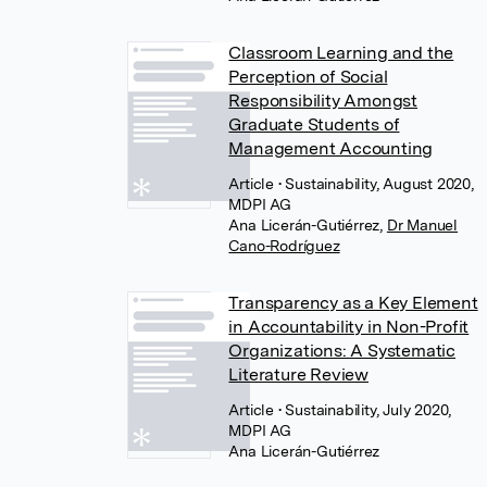
Classroom Learning and the
Perception of Social
Responsibility Amongst
Graduate Students of
Management Accounting
Article
• Sustainability, August 2020,
MDPI AG
Ana Licerán-Gutiérrez
,
Dr Manuel
Cano-Rodríguez
Transparency as a Key Element
in Accountability in Non-Profit
Organizations: A Systematic
Literature Review
Article
• Sustainability, July 2020,
MDPI AG
Ana Licerán-Gutiérrez