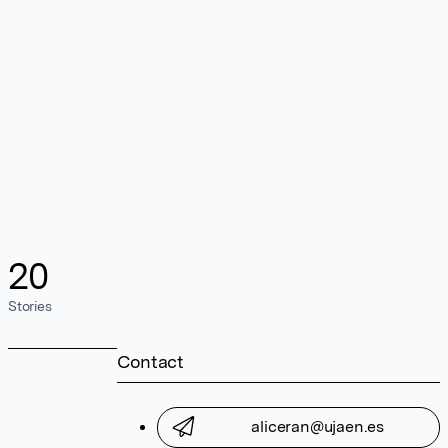
20
Stories
Contact
aliceran@ujaen.es