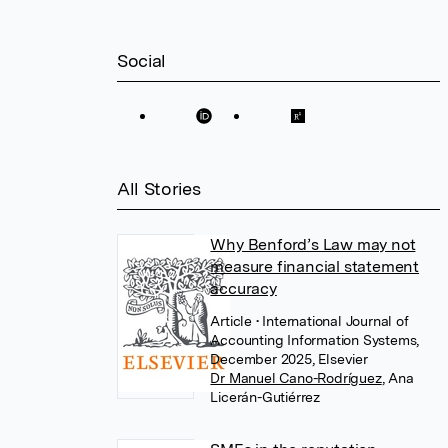
Social
All Stories
Why Benford’s Law may not
measure financial statement
accuracy
Article
• International Journal of
Accounting Information Systems,
December 2025, Elsevier
Dr Manuel Cano-Rodríguez
,
Ana
Licerán-Gutiérrez