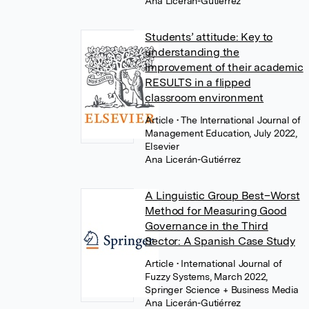
Ana Licerán-Gutiérrez
Students’ attitude: Key to
understanding the
improvement of their academic
RESULTS in a flipped
classroom environment
Article
• The International Journal of
Management Education, July 2022,
Elsevier
Ana Licerán-Gutiérrez
A Linguistic Group Best–Worst
Method for Measuring Good
Governance in the Third
Sector: A Spanish Case Study
Article
• International Journal of
Fuzzy Systems, March 2022,
Springer Science + Business Media
Ana Licerán-Gutiérrez