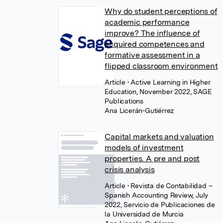
Why do student perceptions of
academic performance
improve? The influence of
acquired competences and
formative assessment in a
flipped classroom environment
Article
• Active Learning in Higher
Education, November 2022, SAGE
Publications
Ana Licerán-Gutiérrez
Capital markets and valuation
models of investment
properties. A pre and post
crisis analysis
Article
• Revista de Contabilidad –
Spanish Accounting Review, July
2022, Servicio de Publicaciones de
la Universidad de Murcia