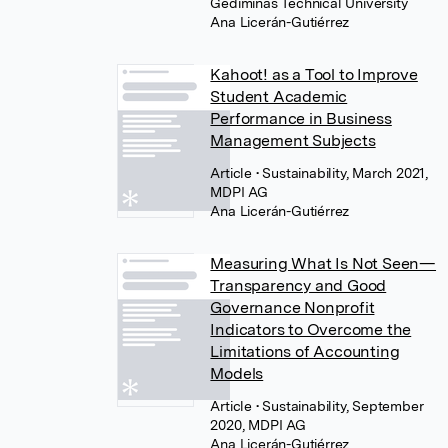
Gediminas Technical University
Ana Licerán-Gutiérrez
Kahoot! as a Tool to Improve
Student Academic
Performance in Business
Management Subjects
Article
• Sustainability, March 2021,
MDPI AG
Ana Licerán-Gutiérrez
Measuring What Is Not Seen—
Transparency and Good
Governance Nonprofit
Indicators to Overcome the
Limitations of Accounting
Models
Article
• Sustainability, September
2020, MDPI AG
Ana Licerán-Gutiérrez