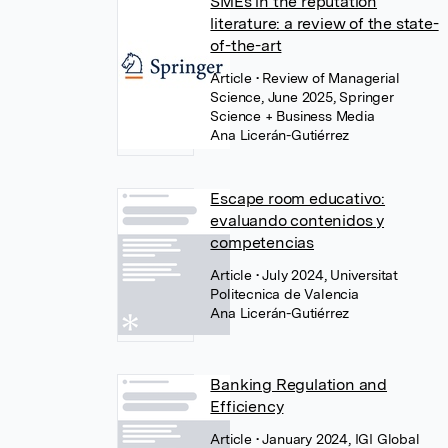
SMEs in the reputation
literature: a review of the state-
of-the-art
Article
• Review of Managerial
Science, June 2025, Springer
Science + Business Media
Ana Licerán-Gutiérrez
Escape room educativo:
evaluando contenidos y
competencias
Article
• July 2024, Universitat
Politecnica de Valencia
Ana Licerán-Gutiérrez
Banking Regulation and
Efficiency
Article
• January 2024, IGI Global