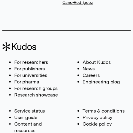
Cano-Rodríguez
For researchers
About Kudos
For publishers
News
For universities
Careers
For pharma
Engineering blog
For research groups
Research showcase
Service status
Terms & conditions
User guide
Privacy policy
Content and
Cookie policy
resources