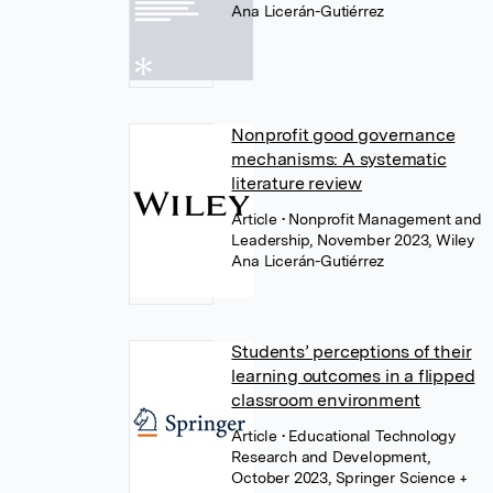
Ana Licerán-Gutiérrez
Nonprofit good governance
mechanisms: A systematic
literature review
Article
• Nonprofit Management and
Leadership, November 2023, Wiley
Ana Licerán-Gutiérrez
Students’ perceptions of their
learning outcomes in a flipped
classroom environment
Article
• Educational Technology
Research and Development,
October 2023, Springer Science +