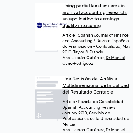
Using partial least squares in
archival accounting research:
an application to earnings
quality measuring
Article
• Spanish Journal of Finance
and Accounting / Revista Española
de Financiación y Contabilidad, May
2019, Taylor & Francis
Ana Licerán-Gutiérrez
,
Dr Manuel
Cano-Rodríguez
Una Revisión del Análisis
Multidimensional de la Calidad
del Resultado Contable
Article
• Revista de Contabilidad –
Spanish Accounting Review,
January 2019, Servicio de
Publicaciones de la Universidad de
Murcia
Ana Licerán-Gutiérrez
,
Dr Manuel