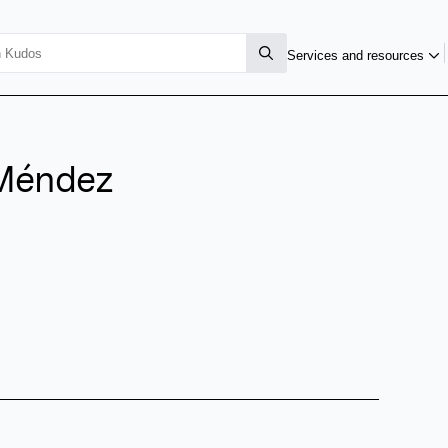
Services and resources
-Méndez