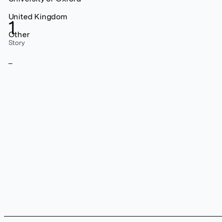
United Kingdom
1
Other
Story