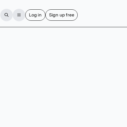
Log in
Sign up free