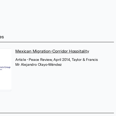
es
Mexican Migration-Corridor Hospitality
Article
• Peace Review, April 2014, Taylor & Francis
Mr Alejandro Olayo-Méndez