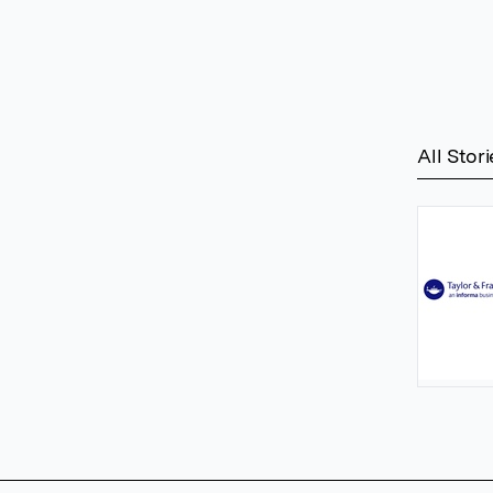
All Stori