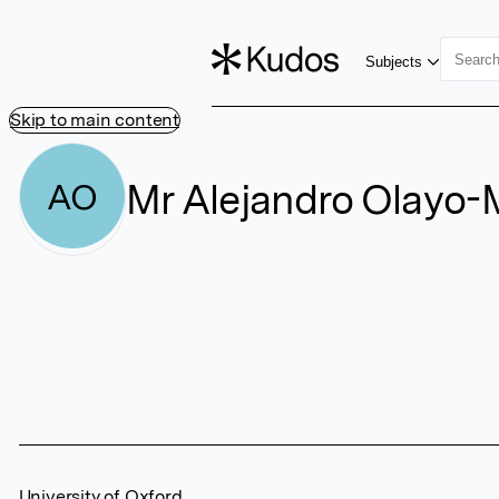
Subjects
Skip to main content
Mr Alejandro Olayo
AO
University of Oxford