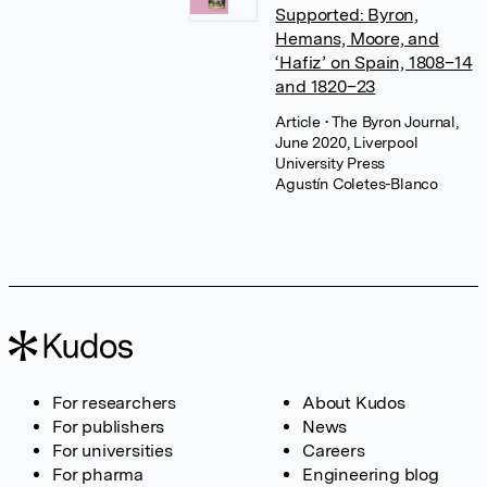
Supported: Byron,
Hemans, Moore, and
‘Hafiz’ on Spain, 1808–14
and 1820–23
Article
• The Byron Journal,
June 2020, Liverpool
University Press
Agustín Coletes-Blanco
For researchers
About Kudos
For publishers
News
For universities
Careers
For pharma
Engineering blog