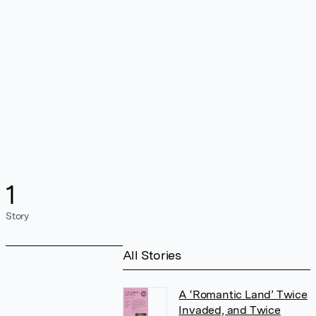
1
Story
All Stories
A ‘Romantic Land’ Twice
Invaded, and Twice