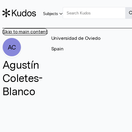
Subjects
Skip to main content
Universidad de Oviedo
AC
Spain
Agustín
Coletes-
Blanco