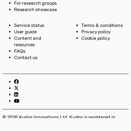
For research groups
Research showcase
Service status
Terms & conditions
User guide
Privacy policy
Content and
Cookie policy
resources
FAQs
Contact us
© 2026 Kudos Innovations Ltd. Kudos is registered in
England – Registration No. 08642156. Registered Office:
Kudos Innovations Ltd, 100 Liverpool Street, London, EC2M