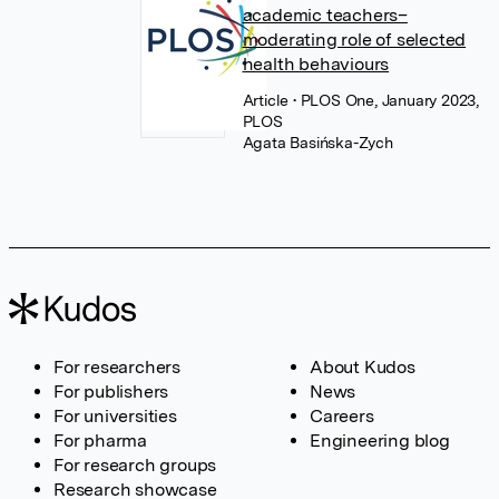
academic teachers–
moderating role of selected
health behaviours
Article
• PLOS One, January 2023,
PLOS
Agata Basińska-Zych
For researchers
About Kudos
For publishers
News
For universities
Careers
For pharma
Engineering blog
For research groups
Research showcase