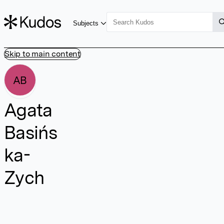
Subjects
Skip to main content
AB
Agata
Basińs
ka-
Zych