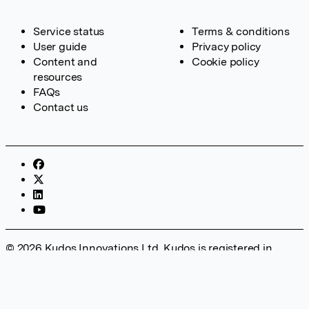
Service status
Terms & conditions
User guide
Privacy policy
Content and
Cookie policy
resources
FAQs
Contact us
© 2026 Kudos Innovations Ltd. Kudos is registered in
England – Registration No. 08642156. Registered Office:
Kudos Innovations Ltd, 100 Liverpool Street, London, EC2M
2AT, UK