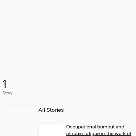
1
Story
All Stories
Occupational burnout and
chronic fatigue in the work of