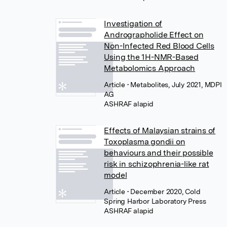
Investigation of
Andrographolide Effect on
Non-Infected Red Blood Cells
Using the 1H-NMR-Based
Metabolomics Approach
Article
• Metabolites, July 2021, MDPI
AG
Effects of Malaysian strains of
Toxoplasma gondii on
behaviours and their possible
risk in schizophrenia-like rat
model
Article
• December 2020, Cold
Spring Harbor Laboratory Press