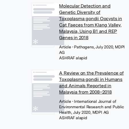
Molecular Detection and
Genetic Diversity of
Toxoplasma gondii Oocysts in
Cat Faeces from Klang Valley,
Malaysia, Using B1 and REP
Genes in 2018
Article
• Pathogens, July 2020, MDPI
AG
A Review on the Prevalence of
Toxoplasma gondii in Humans
and Animals Reported in
Malaysia from 2008–2018
Article
• International Journal of
Environmental Research and Public
Health, July 2020, MDPI AG