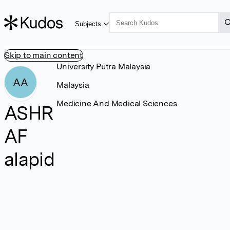
Subjects
Skip to main content
University Putra Malaysia
AA
Malaysia
Medicine And Medical Sciences
ASHR
AF