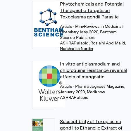
Phytochemicals and Potential
Therapeutic Targets on
Toxoplasma gondii Parasite
Article
• Mini-Reviews in Medicinal
Chemistry, May 2020, Bentham
Science Publishers
,
Roslaini Abd Majid
,
Norshariza Nordin
In vitro antiplasmodium and
chloroquine resistance reversal
effects of mangostin
Article
• Pharmacognosy Magazine,
January 2020, Medknow
Susceptibility of Toxoplasma
gondii to Ethanolic Extract of