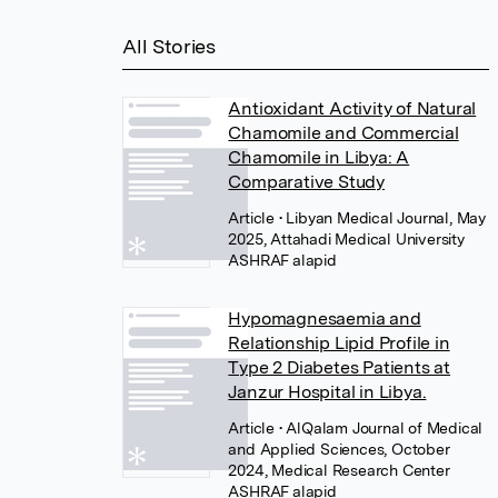
All Stories
Antioxidant Activity of Natural
Chamomile and Commercial
Chamomile in Libya: A
Comparative Study
Article
• Libyan Medical Journal, May
2025, Attahadi Medical University
Hypomagnesaemia and
Relationship Lipid Profile in
Type 2 Diabetes Patients at
Janzur Hospital in Libya.
Article
• AlQalam Journal of Medical
and Applied Sciences, October
2024, Medical Research Center