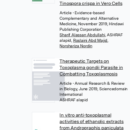
Tinospora crispa in Vero Cells
Article
• Evidence-based
Complementary and Alternative
Medicine, November 2019, Hindawi
Publishing Corporation
Sharif Alassan Abdullahi
,
ASHRAF
,
Roslaini Abd Majid
,
Norshariza Nordin
Therapeutic Targets on
Toxoplasma gondii Parasite in
Combatting Toxoplasmosis
Article
• Annual Research & Review
in Biology, June 2019, Sciencedomain
International
In vitro anti-toxoplasmal
activities of ethanolic extracts
from Andrographis paniculata