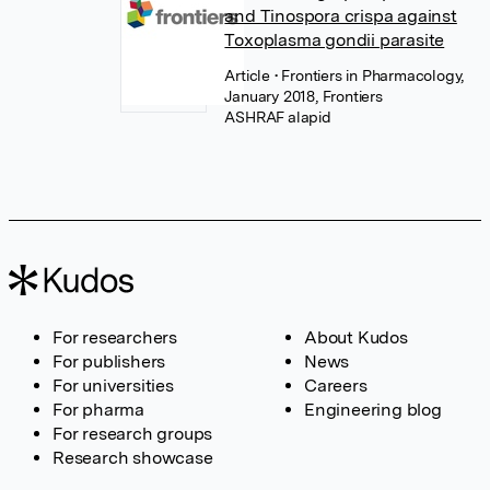
and Tinospora crispa against
Toxoplasma gondii parasite
Article
• Frontiers in Pharmacology,
January 2018, Frontiers
For researchers
About Kudos
For publishers
News
For universities
Careers
For pharma
Engineering blog
For research groups
Research showcase