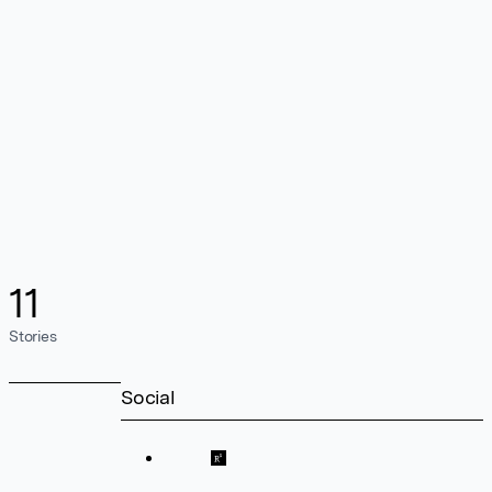
11
Stories
Social