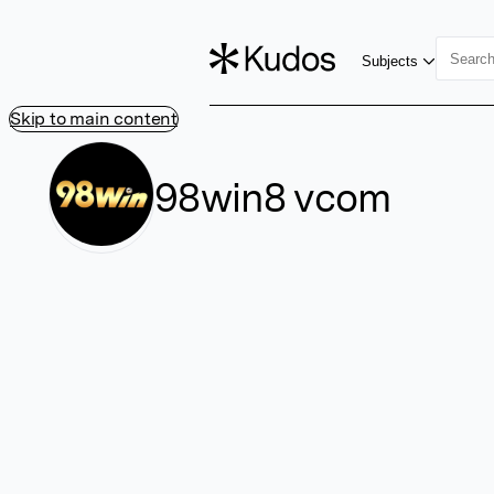
Subjects
Skip to main content
98win8 vcom