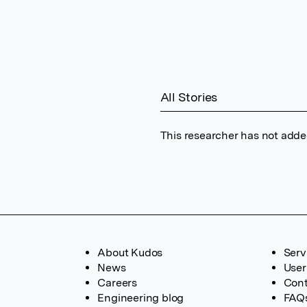
All Stories
This researcher has not added
About Kudos
Serv
News
User
Careers
Cont
Engineering blog
FAQ