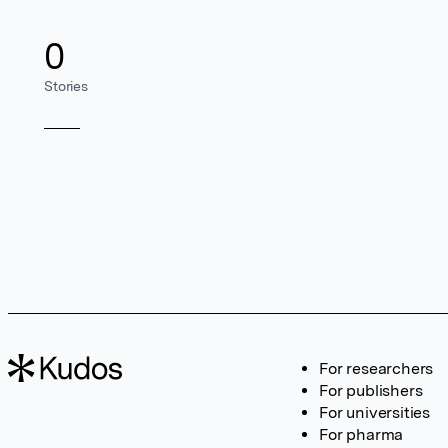
0
Stories
For researchers
For publishers
For universities
For pharma