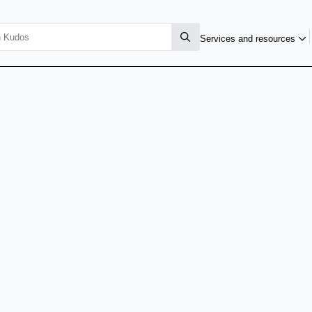
Services and resources