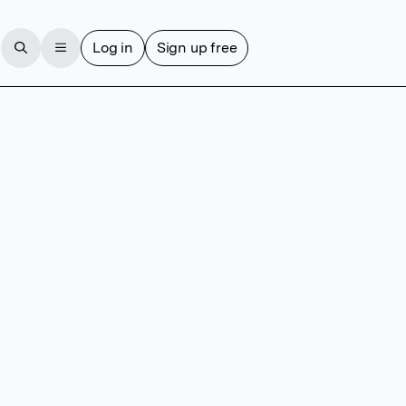
Log in
Sign up free