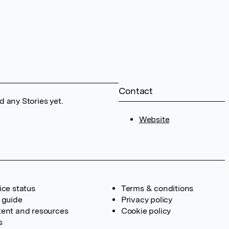
Contact
 any Stories yet.
Website
ice status
Terms & conditions
 guide
Privacy policy
ent and resources
Cookie policy
s