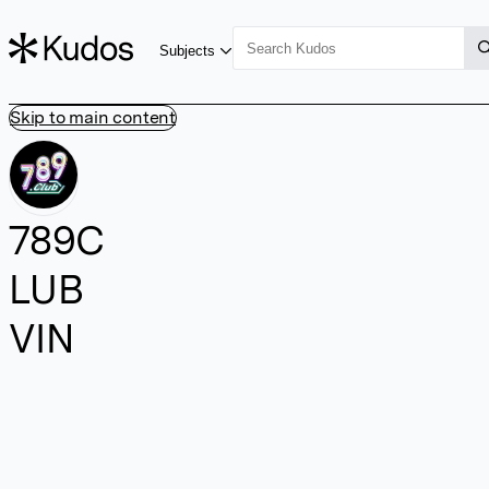
Subjects
Skip to main content
789C
LUB
VIN