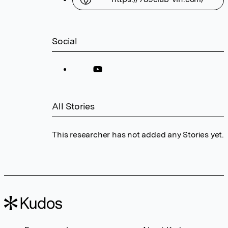
Social
All Stories
This researcher has not added any Stories yet.