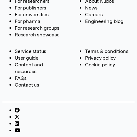
For researchers
About Kudos
For publishers
News
For universities
Careers
For pharma
Engineering blog
For research groups
Research showcase
Service status
Terms & conditions
User guide
Privacy policy
Content and
Cookie policy
resources
FAQs
Contact us