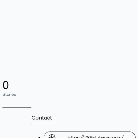
0
Stories
Contact
https://789club-vin.com/