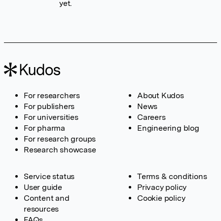
yet.
For researchers
About Kudos
For publishers
News
For universities
Careers
For pharma
Engineering blog
For research groups
Research showcase
Service status
Terms & conditions
User guide
Privacy policy
Content and
Cookie policy
resources
FAQs