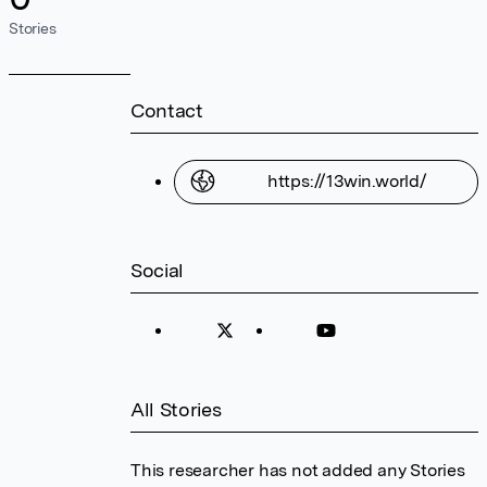
Stories
Contact
https://13win.world/
Social
All Stories
This researcher has not added any Stories