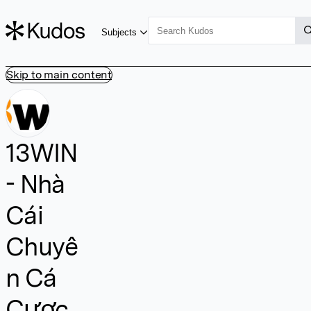
Subjects
Skip to main content
13WIN
- Nhà
Cái
Chuyê
n Cá
Cược