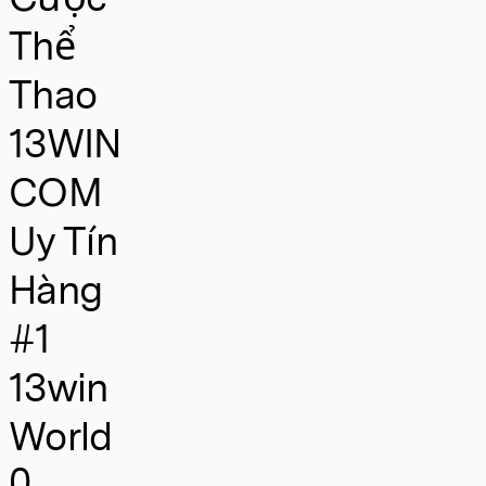
Thể
Thao
13WIN
COM
Uy Tín
Hàng
#1
13win
World
0