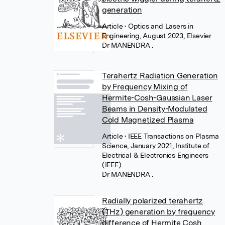
generation
Article
• Optics and Lasers in
Engineering, August 2023, Elsevier
Dr MANENDRA .
Terahertz Radiation Generation
by Frequency Mixing of
Hermite-Cosh-Gaussian Laser
Beams in Density-Modulated
Cold Magnetized Plasma
Article
• IEEE Transactions on Plasma
Science, January 2021, Institute of
Electrical & Electronics Engineers
(IEEE)
Dr MANENDRA .
Radially polarized terahertz
(THz) generation by frequency
difference of Hermite Cosh