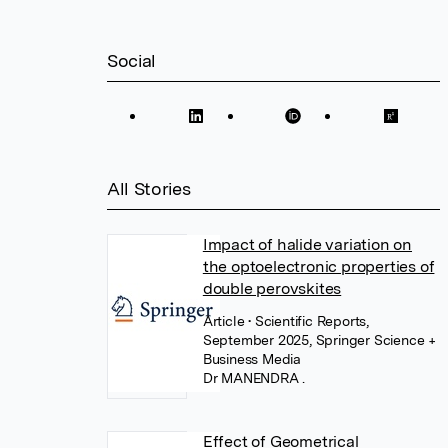
Social
All Stories
Impact of halide variation on
the optoelectronic properties of
double perovskites
Article
• Scientific Reports,
September 2025, Springer Science +
Business Media
Dr MANENDRA .
Effect of Geometrical