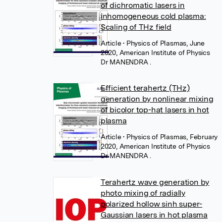
of dichromatic lasers in
inhomogeneous cold plasma:
Scaling of THz field
Article
• Physics of Plasmas, June
2020, American Institute of Physics
Dr MANENDRA .
Efficient terahertz (THz)
generation by nonlinear mixing
of bicolor top-hat lasers in hot
plasma
Article
• Physics of Plasmas, February
2020, American Institute of Physics
Dr MANENDRA .
Terahertz wave generation by
photo mixing of radially
polarized hollow sinh super-
Gaussian lasers in hot plasma