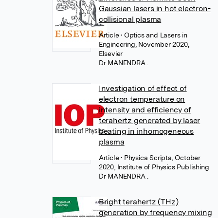
Gaussian lasers in hot electron-
collisional plasma
Article
• Optics and Lasers in
Engineering, November 2020,
Elsevier
Dr MANENDRA .
Investigation of effect of
electron temperature on
intensity and efficiency of
terahertz generated by laser
beating in inhomogeneous
plasma
Article
• Physica Scripta, October
2020, Institute of Physics Publishing
Dr MANENDRA .
Bright terahertz (THz)
generation by frequency mixing