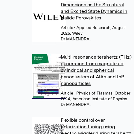
Dimensions on the Structural
and Excited State Dynamics in
Halide Perovskites
Article
• Applied Research, August
2025, Wiley
Dr MANENDRA .
Multi-resonance terahertz (THz)
generation from magnetized
cylindrical and spherical
nanoclusters of AlAs and InP
nanoparticles
Article
• Physics of Plasmas, October
2024, American Institute of Physics
Dr MANENDRA .
Flexible control over
polarization tuning using
electric wiggler during terahertz