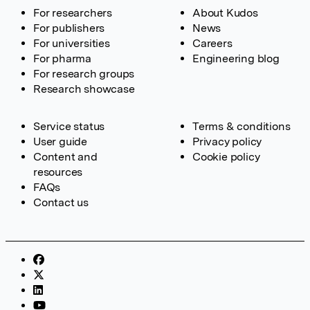
For researchers
About Kudos
For publishers
News
For universities
Careers
For pharma
Engineering blog
For research groups
Research showcase
Service status
Terms & conditions
User guide
Privacy policy
Content and
Cookie policy
resources
FAQs
Contact us