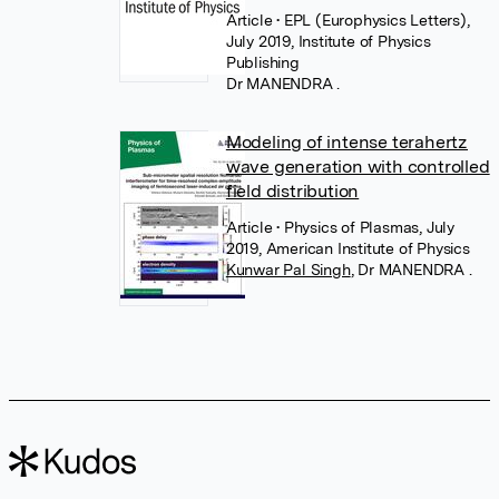
Article
• EPL (Europhysics Letters),
July 2019, Institute of Physics
Publishing
Dr MANENDRA .
Modeling of intense terahertz
wave generation with controlled
field distribution
Article
• Physics of Plasmas, July
2019, American Institute of Physics
Kunwar Pal Singh
,
Dr MANENDRA .