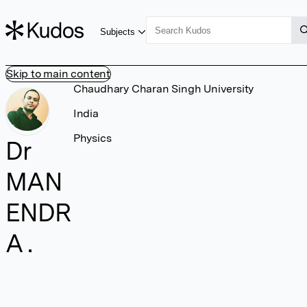
Subjects
Skip to main content
Chaudhary Charan Singh University
India
Physics
Dr
MAN
ENDR
A .