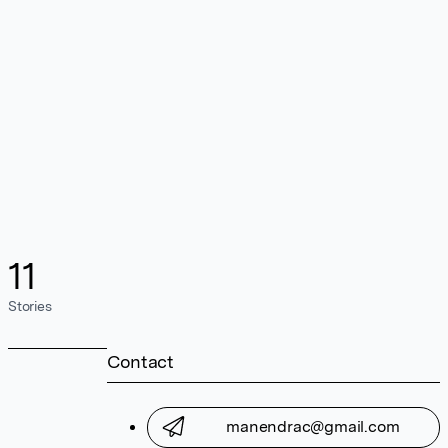
11
Stories
Contact
manendrac@gmail.com