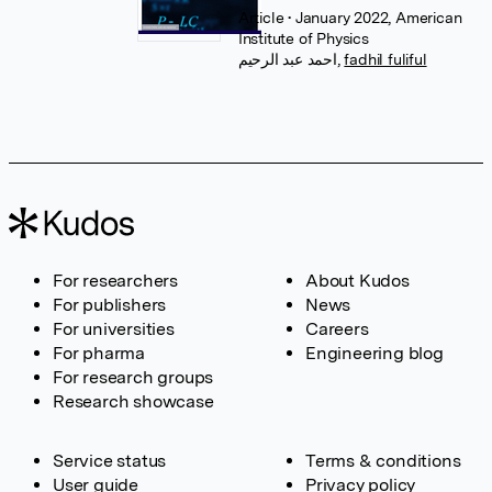
Article
• January 2022, American
Institute of Physics
احمد عبد الرحيم
,
fadhil fuliful
For researchers
About Kudos
For publishers
News
For universities
Careers
For pharma
Engineering blog
For research groups
Research showcase
Service status
Terms & conditions
User guide
Privacy policy