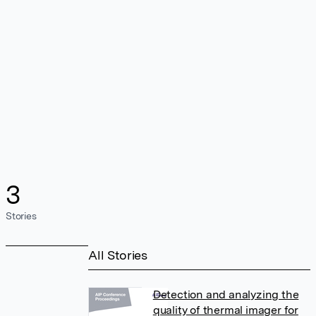
3
Stories
All Stories
Detection and analyzing the
quality of thermal imager for