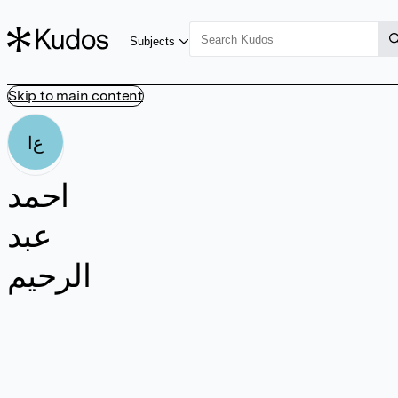
Subjects
Skip to main content
اع
احمد
عبد
الرحيم