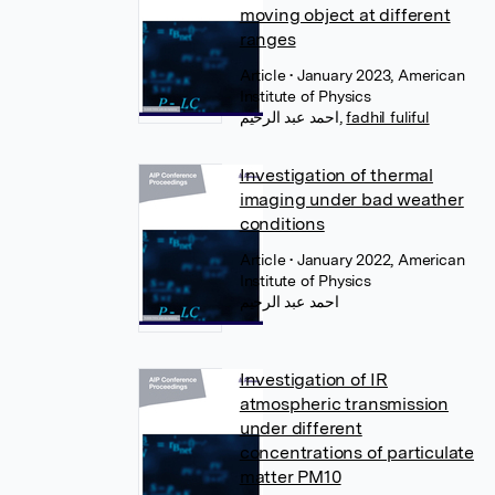
moving object at different
ranges
Article
• January 2023, American
Institute of Physics
احمد عبد الرحيم
,
fadhil fuliful
Investigation of thermal
imaging under bad weather
conditions
Article
• January 2022, American
Institute of Physics
احمد عبد الرحيم
Investigation of IR
atmospheric transmission
under different
concentrations of particulate
matter PM10